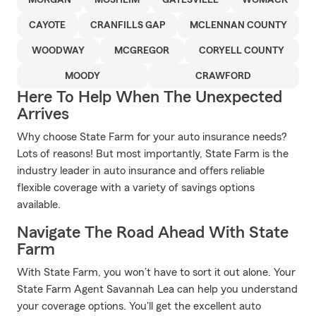
MORGAN
MOSHEIM
GATESVILLE
WOMACK
CAYOTE
CRANFILLS GAP
MCLENNAN COUNTY
WOODWAY
MCGREGOR
CORYELL COUNTY
MOODY
CRAWFORD
Here To Help When The Unexpected
Arrives
Why choose State Farm for your auto insurance needs?
Lots of reasons! But most importantly, State Farm is the
industry leader in auto insurance and offers reliable
flexible coverage with a variety of savings options
available.
Navigate The Road Ahead With State
Farm
With State Farm, you won’t have to sort it out alone. Your
State Farm Agent Savannah Lea can help you understand
your coverage options. You'll get the excellent auto