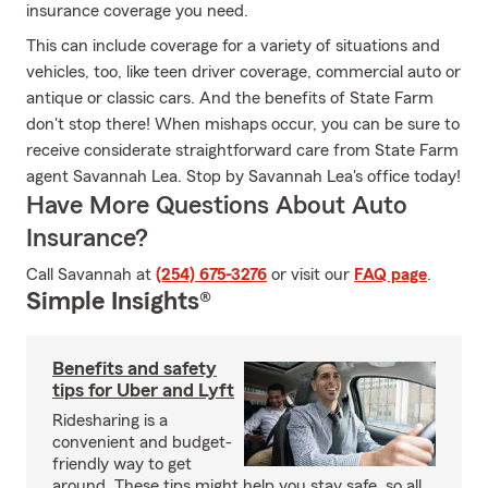
insurance coverage you need.
This can include coverage for a variety of situations and
vehicles, too, like teen driver coverage, commercial auto or
antique or classic cars. And the benefits of State Farm
don't stop there! When mishaps occur, you can be sure to
receive considerate straightforward care from State Farm
agent Savannah Lea. Stop by Savannah Lea's office today!
Have More Questions About Auto
Insurance?
Call Savannah at
(254) 675-3276
or visit our
FAQ page
.
Simple Insights®
Benefits and safety
tips for Uber and Lyft
Ridesharing is a
convenient and budget-
friendly way to get
around. These tips might help you stay safe, so all