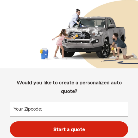
Would you like to create a personalized auto
quote?
Your Zipcode:
Start a quote