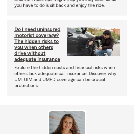
you have to do is sit back and enjoy the ride.
Do I need uninsured
motorist coverage?
The hidden risks to
you when others
drive without
adequate insurance
Explore the hidden costs and financial risks when
others lack adequate car insurance. Discover why
UM, UIM and UMPD coverage can be crucial
protections.