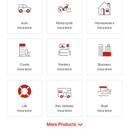
Auto
Motorcycle
Homeowners
Insurance
Insurance
Insurance
Condo
Renters
Business
Insurance
Insurance
Insurance
Life
Rec Vehicles
Boat
Insurance
Insurance
Insurance
View
More Products