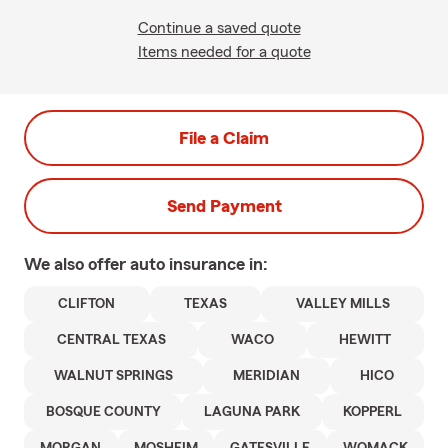
Continue a saved quote
Items needed for a quote
File a Claim
Send Payment
We also offer
auto
insurance in:
CLIFTON
TEXAS
VALLEY MILLS
CENTRAL TEXAS
WACO
HEWITT
WALNUT SPRINGS
MERIDIAN
HICO
BOSQUE COUNTY
LAGUNA PARK
KOPPERL